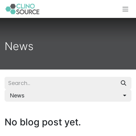
Skip to Content
News
News
No blog post yet.