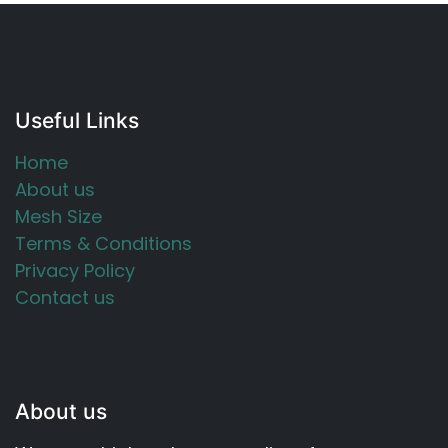
Useful Links
Home
About us
Mesh Size
Terms & Conditions
Privacy Policy
Contact us
About us