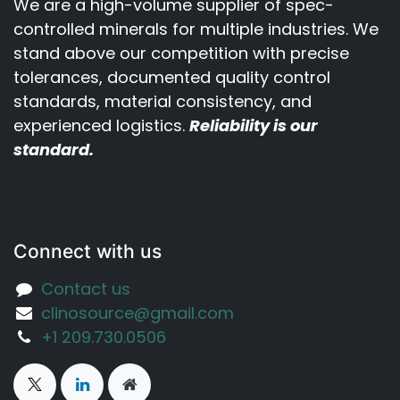
We are a high-volume supplier of spec-
controlled minerals for multiple industries. We
stand above our competition with precise
tolerances, documented quality control
standards, material consistency, and
experienced logistics.
Reliability is our
standard.
Connect with us
Contact us
clinosource@gmail.com
‪+1 209.730.0506‬