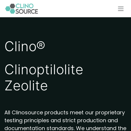
Skip to Content
Clino®
Clinoptilolite
Zeolite
All Clinosource products meet our proprietary
testing principles and strict production and
documentation standards. We understand the