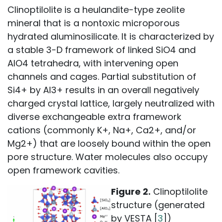
Clinoptilolite is a heulandite-type zeolite
mineral that is a nontoxic microporous
hydrated aluminosilicate. It is characterized by
a stable 3-D framework of linked SiO4 and
AlO4 tetrahedra, with intervening open
channels and cages. Partial substitution of
Si4+ by Al3+ results in an overall negatively
charged crystal lattice, largely neutralized with
diverse exchangeable extra framework
cations (commonly K+, Na+, Ca2+, and/or
Mg2+) that are loosely bound within the open
pore structure. Water molecules also occupy
open framework cavities.
Figure 2.
Clinoptilolite
structure (generated
by VESTA [
3
])