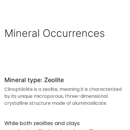
Mineral Occurrences
Mineral type: Zeolite
Clinoptilolite is a zeolite, meaning it is characterized
by its unique microporous, three-dimensional
crystalline structure made of aluminosilicate.
While both zeolites and clays