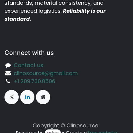
standards, material consistency, and
experienced logistics.
Reliability is our
standard.
Connect with us
Contact us
clinosource@gmail.com
‪+1 209.730.0506‬
Copyright © Clinosource
Powered by
- Create a
free website