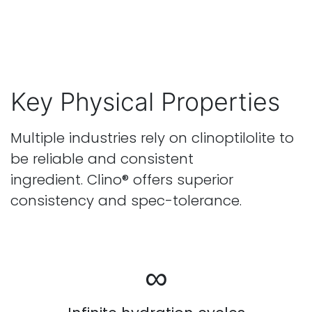
Key Physical Properties
Multiple industries rely on clinoptilolite to
be reliable and consistent
ingredient. Clino® offers superior
consistency and spec-tolerance.
∞