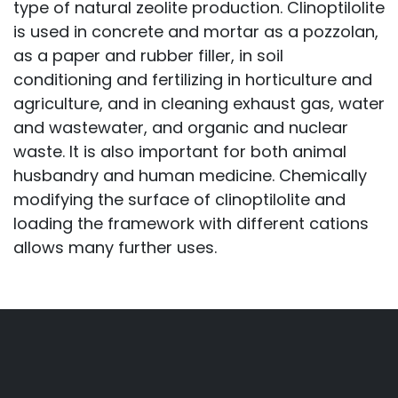
type of natural zeolite production. Clinoptilolite
is used in concrete and mortar as a pozzolan,
as a paper and rubber filler, in soil
conditioning and fertilizing in horticulture and
agriculture, and in cleaning exhaust gas, water
and wastewater, and organic and nuclear
waste. It is also important for both animal
husbandry and human medicine. Chemically
modifying the surface of clinoptilolite and
loading the framework with different cations
allows many further uses.