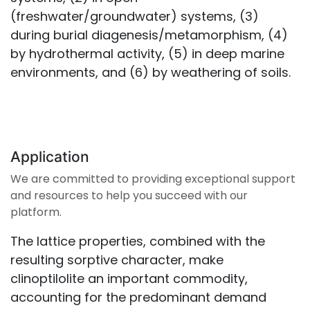
(freshwater/groundwater) systems, (3)
during burial diagenesis/metamorphism, (4)
by hydrothermal activity, (5) in deep marine
environments, and (6) by weathering of soils.
Application
We are committed to providing exceptional support
and resources to help you succeed with our
platform.
The lattice properties, combined with the
resulting sorptive character, make
clinoptilolite an important commodity,
accounting for the predominant demand