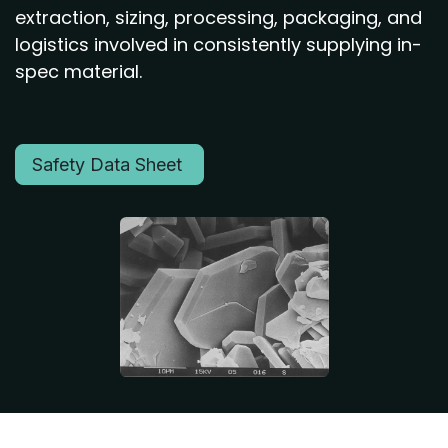
extraction, sizing, processing, packaging, and
logistics involved in consistently supplying in-
spec material.
Safety Data Sheet