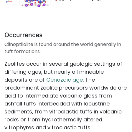
Occurrences
Clinoptilolite is found around the world generally in
tuft formations.
Zeolites occur in several geologic settings of
differing ages, but nearly all mineable
deposits are of
Cenozoic age
. The
predominant zeolite precursors worldwide are
acid to intermediate volcanic glass from
ashfall tuffs interbedded with lacustrine
sediments, from vitroclastic tuffs in volcanic
rocks or from hydrothermally altered
vitrophyres and vitroclastic tuffs.