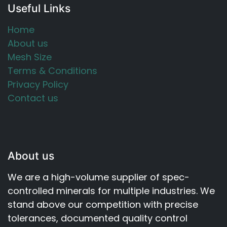
Useful Links
Home
About us
Mesh Size
Terms & Conditions
Privacy Policy
Contact us
About us
We are a high-volume supplier of spec-
controlled minerals for multiple industries. We
stand above our competition with precise
tolerances, documented quality control