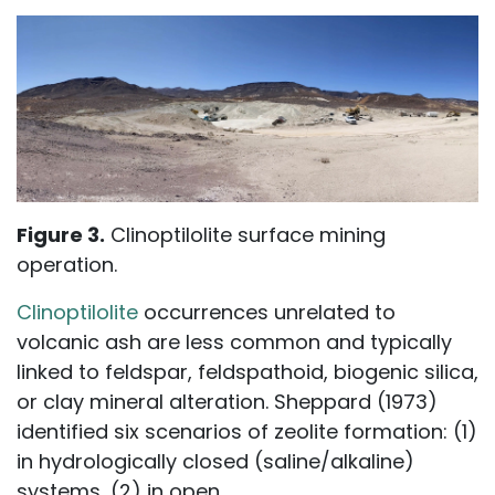
Figure 3.
Clinoptilolite surface mining
operation.
Clinoptilolite
occurrences unrelated to
volcanic ash are less common and typically
linked to feldspar, feldspathoid, biogenic silica,
or clay mineral alteration. Sheppard (1973)
identified six scenarios of zeolite formation: (1)
in hydrologically closed (saline/alkaline)
systems, (2) in open