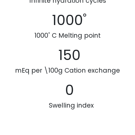
Infinite hydration cycles
1000˚
1000˚ C Melting point
150
mEq per \100g
Cation exchange
0
Swelling index