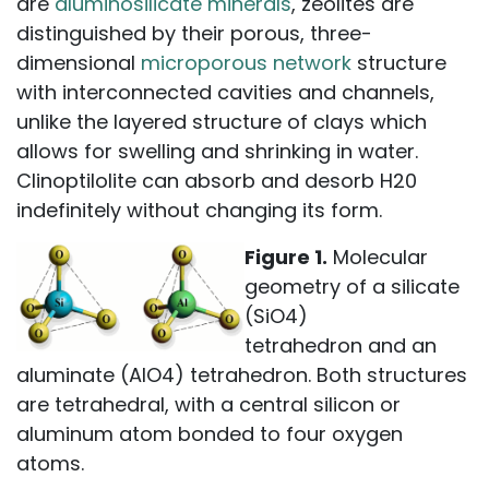
are
aluminosilicate minerals
, zeolites are
distinguished by their porous, three-
dimensional
microporous network
structure
with interconnected cavities and channels,
unlike the layered structure of clays which
allows for swelling and shrinking in water.
Clinoptilolite can absorb and desorb H20
indefinitely without changing its form.
Figure 1.
Molecular
geometry of a silicate
(SiO4)
tetrahedron and an
aluminate (AlO4) tetrahedron. Both structures
are tetrahedral, with a central silicon or
aluminum atom bonded to four oxygen
atoms.